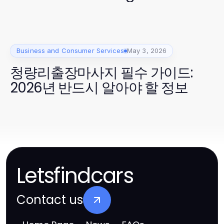
Business and Consumer Services
May 3, 2026
청량리출장마사지 필수 가이드:
2026년 반드시 알아야 할 정보
Letsfindcars
Contact us