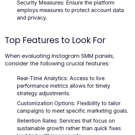
Security Measures:
Ensure the platform
employs measures to protect account data
and privacy.
Top Features to Look For
When evaluating Instagram SMM panels,
consider the following crucial features:
Real-Time Analytics:
Access to live
performance metrics allows for timely
strategy adjustments.
Customization Options:
Flexibility to tailor
campaigns to meet specific marketing goals.
Retention Rates:
Services that focus on
sustainable growth rather than quick fixes