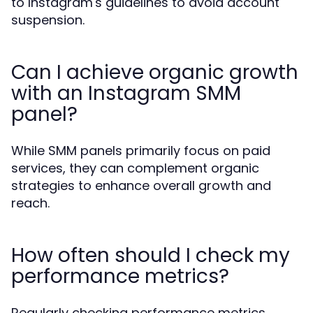
to Instagram's guidelines to avoid account
suspension.
Can I achieve organic growth
with an Instagram SMM
panel?
While SMM panels primarily focus on paid
services, they can complement organic
strategies to enhance overall growth and
reach.
How often should I check my
performance metrics?
Regularly checking performance metrics