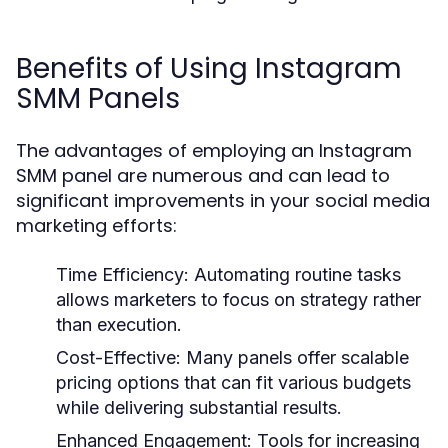
Benefits of Using Instagram
SMM Panels
The advantages of employing an Instagram
SMM panel are numerous and can lead to
significant improvements in your social media
marketing efforts:
Time Efficiency:
Automating routine tasks
allows marketers to focus on strategy rather
than execution.
Cost-Effective:
Many panels offer scalable
pricing options that can fit various budgets
while delivering substantial results.
Enhanced Engagement:
Tools for increasing