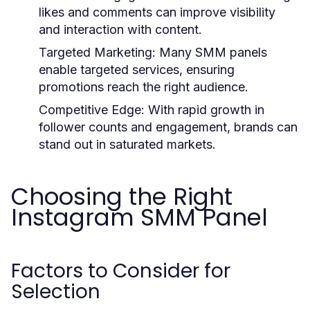
likes and comments can improve visibility
and interaction with content.
Targeted Marketing:
Many SMM panels
enable targeted services, ensuring
promotions reach the right audience.
Competitive Edge:
With rapid growth in
follower counts and engagement, brands can
stand out in saturated markets.
Choosing the Right
Instagram SMM Panel
Factors to Consider for
Selection