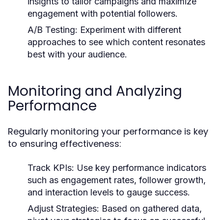
insights to tailor campaigns and maximize
engagement with potential followers.
A/B Testing:
Experiment with different
approaches to see which content resonates
best with your audience.
Monitoring and Analyzing
Performance
Regularly monitoring your performance is key
to ensuring effectiveness:
Track KPIs:
Use key performance indicators
such as engagement rates, follower growth,
and interaction levels to gauge success.
Adjust Strategies:
Based on gathered data,