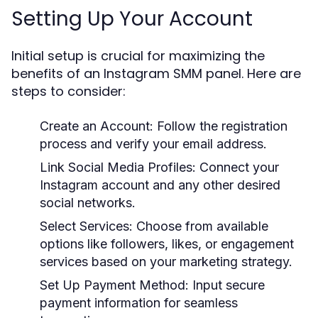
Setting Up Your Account
Initial setup is crucial for maximizing the
benefits of an Instagram SMM panel. Here are
steps to consider:
Create an Account:
Follow the registration
process and verify your email address.
Link Social Media Profiles:
Connect your
Instagram account and any other desired
social networks.
Select Services:
Choose from available
options like followers, likes, or engagement
services based on your marketing strategy.
Set Up Payment Method:
Input secure
payment information for seamless