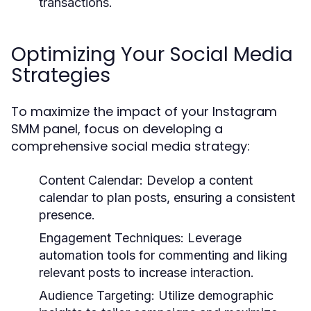
transactions.
Optimizing Your Social Media
Strategies
To maximize the impact of your Instagram
SMM panel, focus on developing a
comprehensive social media strategy:
Content Calendar:
Develop a content
calendar to plan posts, ensuring a consistent
presence.
Engagement Techniques:
Leverage
automation tools for commenting and liking
relevant posts to increase interaction.
Audience Targeting:
Utilize demographic