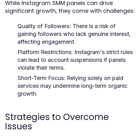
While Instagram SMM panels can drive
significant growth, they come with challenges:
Quality of Followers:
There is a risk of
gaining followers who lack genuine interest,
affecting engagement.
Platform Restrictions:
Instagram's strict rules
can lead to account suspensions if panels
violate their terms.
Short-Term Focus:
Relying solely on paid
services may undermine long-term organic
growth.
Strategies to Overcome
Issues