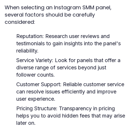
When selecting an Instagram SMM panel,
several factors should be carefully
considered:
Reputation:
Research user reviews and
testimonials to gain insights into the panel's
reliability.
Service Variety:
Look for panels that offer a
diverse range of services beyond just
follower counts.
Customer Support:
Reliable customer service
can resolve issues efficiently and improve
user experience.
Pricing Structure:
Transparency in pricing
helps you to avoid hidden fees that may arise
later on.