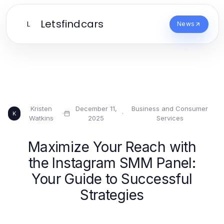
Letsfindcars
L
News
Kristen
December 11,
Business and Consumer
·
·
K
Watkins
2025
Services
Maximize Your Reach with
the Instagram SMM Panel:
Your Guide to Successful
Strategies