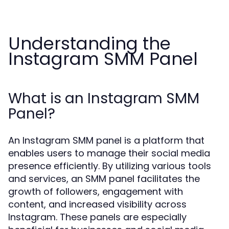
Understanding the
Instagram SMM Panel
What is an Instagram SMM
Panel?
An Instagram SMM panel is a platform that
enables users to manage their social media
presence efficiently. By utilizing various tools
and services, an SMM panel facilitates the
growth of followers, engagement with
content, and increased visibility across
Instagram. These panels are especially