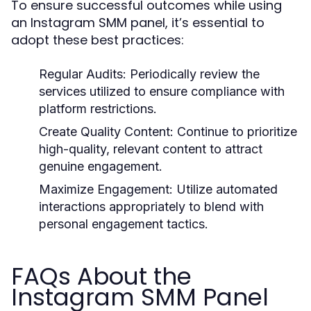
To ensure successful outcomes while using
an Instagram SMM panel, it’s essential to
adopt these best practices:
Regular Audits:
Periodically review the
services utilized to ensure compliance with
platform restrictions.
Create Quality Content:
Continue to prioritize
high-quality, relevant content to attract
genuine engagement.
Maximize Engagement:
Utilize automated
interactions appropriately to blend with
personal engagement tactics.
FAQs About the
Instagram SMM Panel