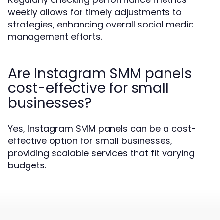
weekly allows for timely adjustments to
strategies, enhancing overall social media
management efforts.
Are Instagram SMM panels
cost-effective for small
businesses?
Yes, Instagram SMM panels can be a cost-
effective option for small businesses,
providing scalable services that fit varying
budgets.