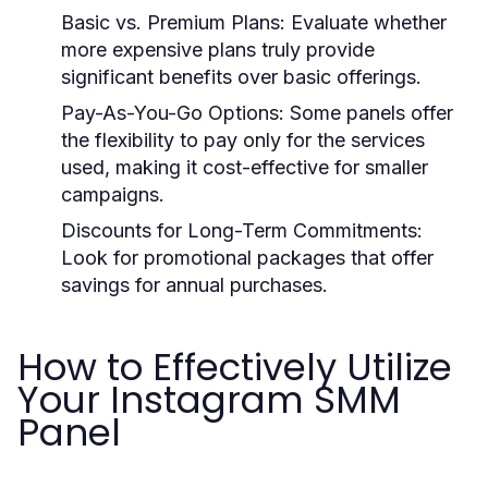
Basic vs. Premium Plans:
Evaluate whether
more expensive plans truly provide
significant benefits over basic offerings.
Pay-As-You-Go Options:
Some panels offer
the flexibility to pay only for the services
used, making it cost-effective for smaller
campaigns.
Discounts for Long-Term Commitments:
Look for promotional packages that offer
savings for annual purchases.
How to Effectively Utilize
Your Instagram SMM
Panel