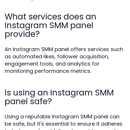
What services does an
Instagram SMM panel
provide?
An Instagram SMM panel offers services such
as automated likes, follower acquisition,
engagement tools, and analytics for
monitoring performance metrics.
Is using an Instagram SMM
panel safe?
Using a reputable Instagram SMM panel can
be safe, but it's essential to ensure it adheres