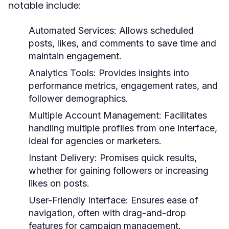
notable include:
Automated Services:
Allows scheduled
posts, likes, and comments to save time and
maintain engagement.
Analytics Tools:
Provides insights into
performance metrics, engagement rates, and
follower demographics.
Multiple Account Management:
Facilitates
handling multiple profiles from one interface,
ideal for agencies or marketers.
Instant Delivery:
Promises quick results,
whether for gaining followers or increasing
likes on posts.
User-Friendly Interface:
Ensures ease of
navigation, often with drag-and-drop
features for campaign management.