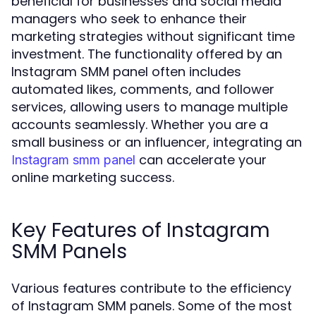
beneficial for businesses and social media
managers who seek to enhance their
marketing strategies without significant time
investment. The functionality offered by an
Instagram SMM panel often includes
automated likes, comments, and follower
services, allowing users to manage multiple
accounts seamlessly. Whether you are a
small business or an influencer, integrating an
can accelerate your
Instagram smm panel
online marketing success.
Key Features of Instagram
SMM Panels
Various features contribute to the efficiency
of Instagram SMM panels. Some of the most