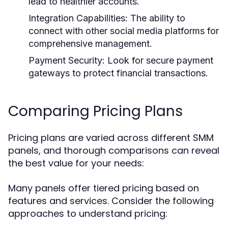
lead to healthier accounts.
Integration Capabilities:
The ability to
connect with other social media platforms for
comprehensive management.
Payment Security:
Look for secure payment
gateways to protect financial transactions.
Comparing Pricing Plans
Pricing plans are varied across different SMM
panels, and thorough comparisons can reveal
the best value for your needs:
Many panels offer tiered pricing based on
features and services. Consider the following
approaches to understand pricing: