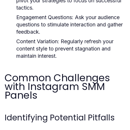
pivot your strategies to focus on successful
tactics.
Engagement Questions:
Ask your audience
questions to stimulate interaction and gather
feedback.
Content Variation:
Regularly refresh your
content style to prevent stagnation and
maintain interest.
Common Challenges
with Instagram SMM
Panels
Identifying Potential Pitfalls