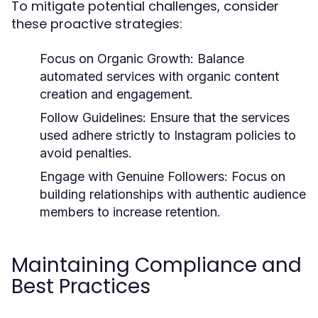
To mitigate potential challenges, consider
these proactive strategies:
Focus on Organic Growth:
Balance
automated services with organic content
creation and engagement.
Follow Guidelines:
Ensure that the services
used adhere strictly to Instagram policies to
avoid penalties.
Engage with Genuine Followers:
Focus on
building relationships with authentic audience
members to increase retention.
Maintaining Compliance and
Best Practices