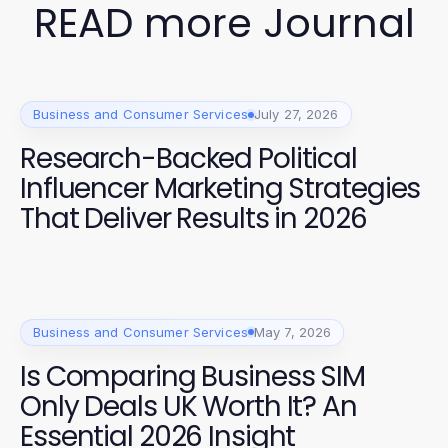
READ more Journal
Business and Consumer Services
July 27, 2026
Research-Backed Political
Influencer Marketing Strategies
That Deliver Results in 2026
Business and Consumer Services
May 7, 2026
Is Comparing Business SIM
Only Deals UK Worth It? An
Essential 2026 Insight