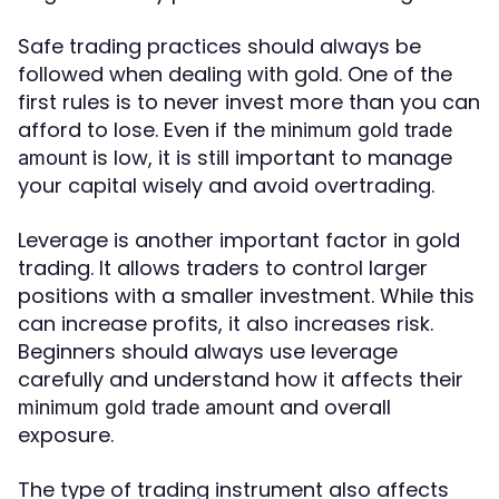
Safe trading practices should always be
followed when dealing with gold. One of the
first rules is to never invest more than you can
afford to lose. Even if the
minimum gold trade
is low, it is still important to manage
amount
your capital wisely and avoid overtrading.
Leverage is another important factor in gold
trading. It allows traders to control larger
positions with a smaller investment. While this
can increase profits, it also increases risk.
Beginners should always use leverage
carefully and understand how it affects their
and overall
minimum gold trade amount
exposure.
The type of trading instrument also affects