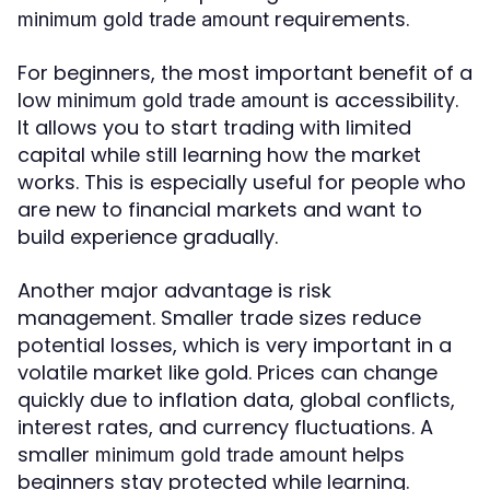
requirements.
minimum gold trade amount
For beginners, the most important benefit of a
low
is accessibility.
minimum gold trade amount
It allows you to start trading with limited
capital while still learning how the market
works. This is especially useful for people who
are new to financial markets and want to
build experience gradually.
Another major advantage is risk
management. Smaller trade sizes reduce
potential losses, which is very important in a
volatile market like gold. Prices can change
quickly due to inflation data, global conflicts,
interest rates, and currency fluctuations. A
smaller
helps
minimum gold trade amount
beginners stay protected while learning.