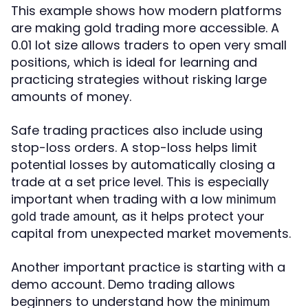
This example shows how modern platforms
are making gold trading more accessible. A
0.01 lot size allows traders to open very small
positions, which is ideal for learning and
practicing strategies without risking large
amounts of money.
Safe trading practices also include using
stop-loss orders. A stop-loss helps limit
potential losses by automatically closing a
trade at a set price level. This is especially
important when trading with a low
minimum
, as it helps protect your
gold trade amount
capital from unexpected market movements.
Another important practice is starting with a
demo account. Demo trading allows
beginners to understand how the
minimum