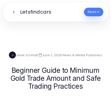
Letsfindcars
L
News
Janet Schmidt
·
June 1, 2026
·
News & Media Publishers
J
Beginner Guide to Minimum
Gold Trade Amount and Safe
Trading Practices