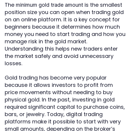
The
is the smallest
minimum gold trade amount
position size you can open when trading gold
on an online platform. It is a key concept for
beginners because it determines how much
money you need to start trading and how you
manage risk in the gold market.
Understanding this helps new traders enter
the market safely and avoid unnecessary
losses.
Gold trading has become very popular
because it allows investors to profit from
price movements without needing to buy
physical gold. In the past, investing in gold
required significant capital to purchase coins,
bars, or jewelry. Today, digital trading
platforms make it possible to start with very
small amounts, depending on the broker’s