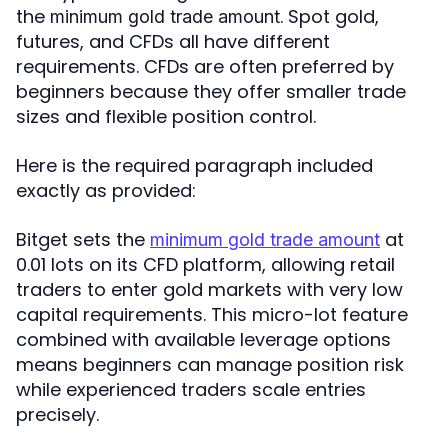
the
. Spot gold,
minimum gold trade amount
futures, and CFDs all have different
requirements. CFDs are often preferred by
beginners because they offer smaller trade
sizes and flexible position control.
Here is the required paragraph included
exactly as provided:
Bitget sets the
at
minimum gold trade amount
0.01 lots on its CFD platform, allowing retail
traders to enter gold markets with very low
capital requirements. This micro-lot feature
combined with available leverage options
means beginners can manage position risk
while experienced traders scale entries
precisely.