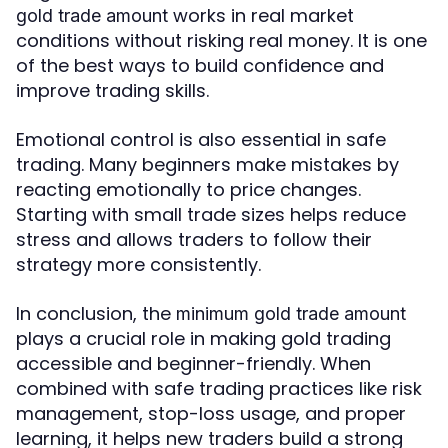
works in real market
gold trade amount
conditions without risking real money. It is one
of the best ways to build confidence and
improve trading skills.
Emotional control is also essential in safe
trading. Many beginners make mistakes by
reacting emotionally to price changes.
Starting with small trade sizes helps reduce
stress and allows traders to follow their
strategy more consistently.
In conclusion, the
minimum gold trade amount
plays a crucial role in making gold trading
accessible and beginner-friendly. When
combined with safe trading practices like risk
management, stop-loss usage, and proper
learning, it helps new traders build a strong