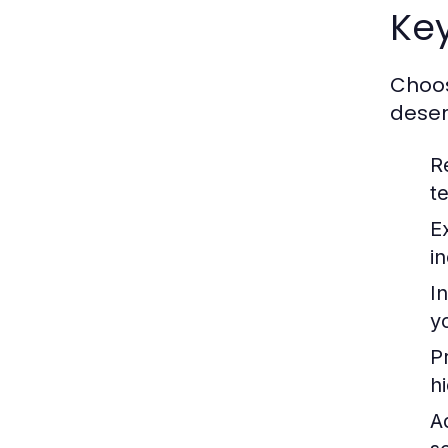
Ke
Choos
deser
R
te
E
i
I
y
P
h
A