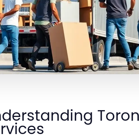
derstanding Toro
rvices