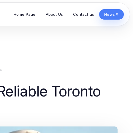
Home Page
About Us
Contact us
News
es
eliable Toronto