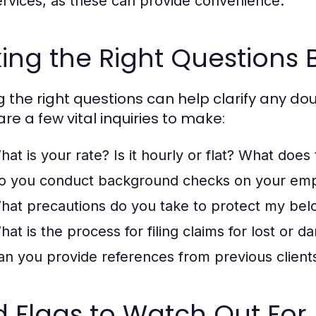
ervices, as these can provide convenience.
ing the Right Questions 
g the right questions can help clarify any dou
re a few vital inquiries to make:
hat is your rate? Is it hourly or flat? What does 
o you conduct background checks on your em
hat precautions do you take to protect my bel
hat is the process for filing claims for lost or 
an you provide references from previous client
 Flags to Watch Out For