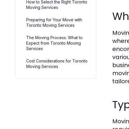
How to Select the Right Toronto
Moving Services
Wh
Preparing for Your Move with
Toronto Moving Services
Movin
The Moving Process: What to
where
Expect from Toronto Moving
encom
Services
vario
Cost Considerations for Toronto
busin
Moving Services
movin
tailor
Typ
Movin