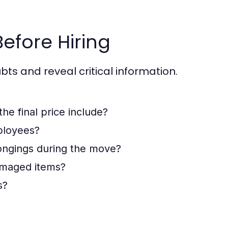
Before Hiring
bts and reveal critical information.
the final price include?
ployees?
ongings during the move?
damaged items?
s?