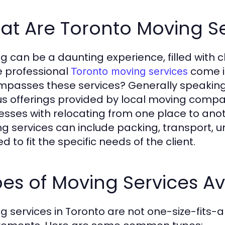
at Are Toronto Moving Se
g can be a daunting experience, filled with c
 professional
come in
Toronto moving services
passes these services? Generally speaking,
us offerings provided by local moving compa
esses with relocating from one place to anot
g services can include packing, transport, u
ed to fit the specific needs of the client.
es of Moving Services Av
g services in Toronto are not one-size-fits-al