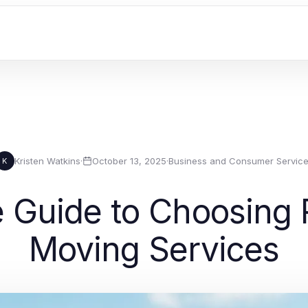
Kristen Watkins
·
October 13, 2025
·
Business and Consumer Servic
K
Guide to Choosing R
Moving Services