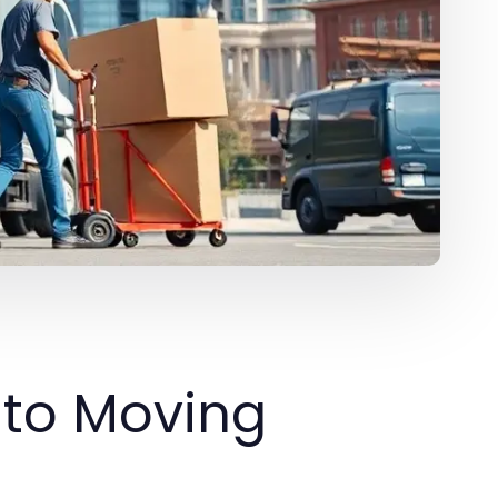
nto Moving