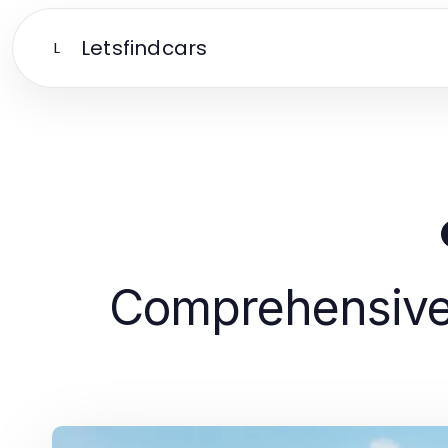
Letsfindcars
L
Comprehensive 