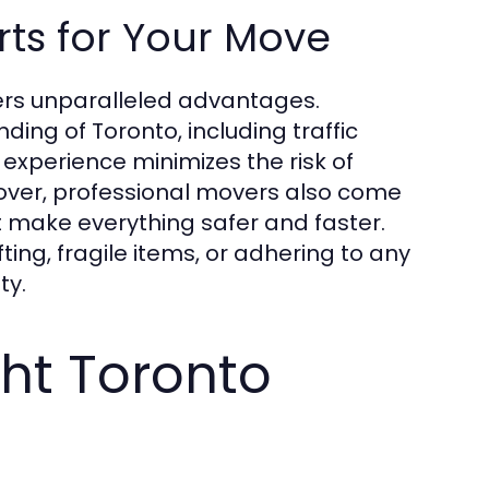
erts for Your Move
ers unparalleled advantages.
ing of Toronto, including traffic
experience minimizes the risk of
eover, professional movers also come
t make everything safer and faster.
ing, fragile items, or adhering to any
ty.
ght Toronto