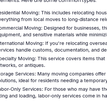
rements. Here are some common types:
esidential Moving:
This includes relocating hou
verything from local moves to long-distance rel
ommercial Moving:
Designed for businesses, thi
quipment, and sensitive materials while minimi
nternational Moving:
If you're relocating oversea
ervices handle customs, documentation, and dest
pecialty Moving:
This service covers items that 
rtworks, or antiques.
torage Services:
Many moving companies offer s
olutions, ideal for residents needing a temporar
abor-Only Services:
For those who may have the
ifting and loading, labor-only services come in h