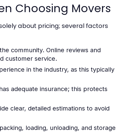
hen Choosing Movers
solely about pricing; several factors
the community. Online reviews and
and customer service.
rience in the industry, as this typically
s adequate insurance; this protects
de clear, detailed estimations to avoid
packing, loading, unloading, and storage