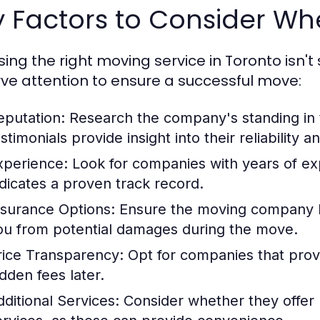
y Factors to Consider W
ing the right moving service in Toronto isn't 
ve attention to ensure a successful move:
eputation:
Research the company's standing in 
stimonials provide insight into their reliability 
xperience:
Look for companies with years of expe
ndicates a proven track record.
nsurance Options:
Ensure the moving company ha
ou from potential damages during the move.
rice Transparency:
Opt for companies that provi
idden fees later.
dditional Services:
Consider whether they offer 