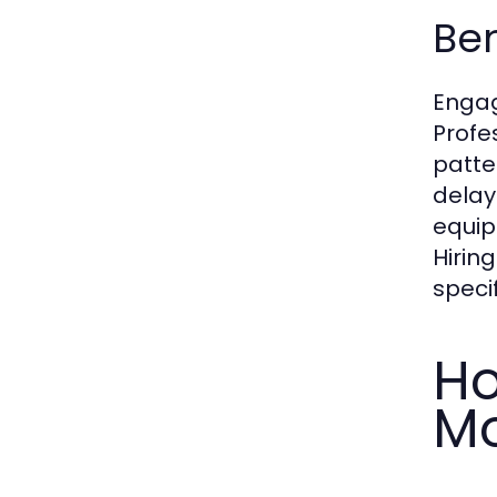
Ben
Engag
Profe
patte
delay
equip
Hirin
specif
Ho
Mo