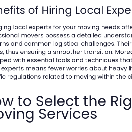
efits of Hiring Local Exp
ing local experts for your moving needs off
ssional movers possess a detailed understand
rns and common logistical challenges. Their 
s, thus ensuring a smoother transition. Mor
ped with essential tools and techniques tha
g experts means fewer worries about heavy lift
ic regulations related to moving within the ci
w to Select the Ri
ving Services