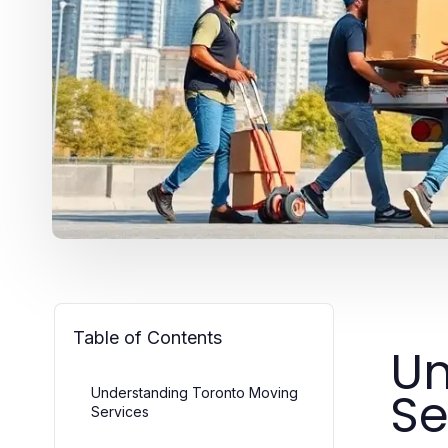
Table of Contents
Un
Se
Understanding Toronto Moving
Services