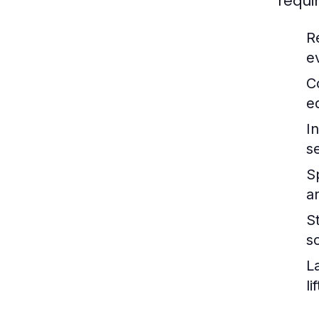
requi
R
e
C
e
I
s
S
a
S
s
L
l