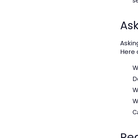
s
Ask
Askin
Here a
W
D
W
W
C
Red