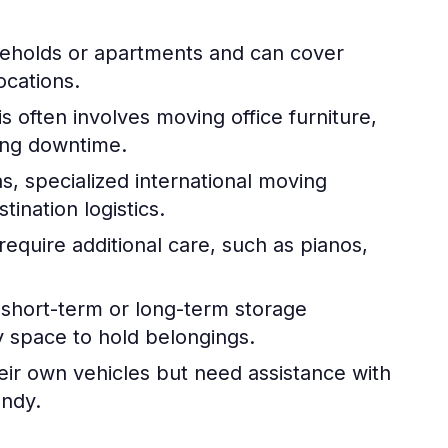
seholds or apartments and can cover
ocations.
s often involves moving office furniture,
zing downtime.
s, specialized international moving
ination logistics.
require additional care, such as pianos,
hort-term or long-term storage
y space to hold belongings.
ir own vehicles but need assistance with
andy.