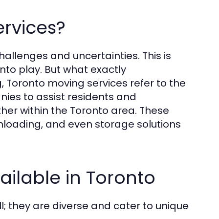
rvices?
hallenges and uncertainties. This is
to play. But what exactly
 Toronto moving services refer to the
nies to assist residents and
her within the Toronto area. These
nloading, and even storage solutions
ailable in Toronto
l; they are diverse and cater to unique