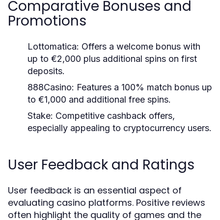
Comparative Bonuses and
Promotions
Lottomatica:
Offers a welcome bonus with
up to €2,000 plus additional spins on first
deposits.
888Casino:
Features a 100% match bonus up
to €1,000 and additional free spins.
Stake:
Competitive cashback offers,
especially appealing to cryptocurrency users.
User Feedback and Ratings
User feedback is an essential aspect of
evaluating casino platforms. Positive reviews
often highlight the quality of games and the