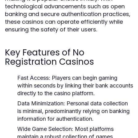
technological advancements such as open
banking and secure authentication practices,
these casinos can operate efficiently while
ensuring the safety of their users.
Key Features of No
Registration Casinos
Fast Access:
Players can begin gaming
within seconds by linking their bank accounts
directly to the casino platform.
Data Minimization:
Personal data collection
is minimal, predominantly relying on banking
information for authentication.
Wide Game Selection:
Most platforms
maintain a robust collection of games