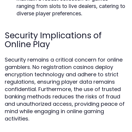
ranging from slots to live dealers, catering to
diverse player preferences.
Security Implications of
Online Play
Security remains a critical concern for online
gamblers. No registration casinos deploy
encryption technology and adhere to strict
regulations, ensuring player data remains
confidential. Furthermore, the use of trusted
banking methods reduces the risks of fraud
and unauthorized access, providing peace of
mind while engaging in online gaming
activities.