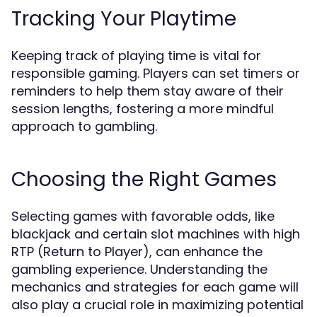
Tracking Your Playtime
Keeping track of playing time is vital for
responsible gaming. Players can set timers or
reminders to help them stay aware of their
session lengths, fostering a more mindful
approach to gambling.
Choosing the Right Games
Selecting games with favorable odds, like
blackjack and certain slot machines with high
RTP (Return to Player), can enhance the
gambling experience. Understanding the
mechanics and strategies for each game will
also play a crucial role in maximizing potential