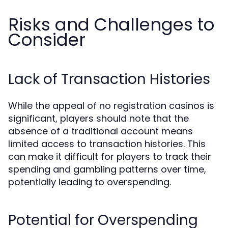
Risks and Challenges to
Consider
Lack of Transaction Histories
While the appeal of no registration casinos is
significant, players should note that the
absence of a traditional account means
limited access to transaction histories. This
can make it difficult for players to track their
spending and gambling patterns over time,
potentially leading to overspending.
Potential for Overspending