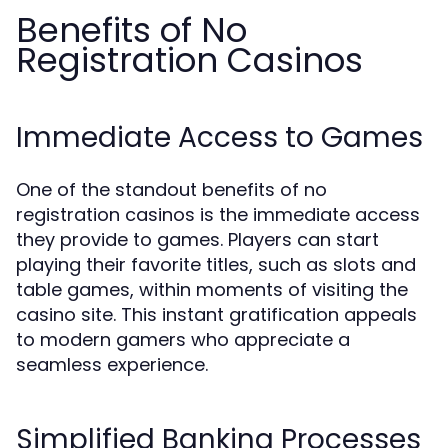
Benefits of No
Registration Casinos
Immediate Access to Games
One of the standout benefits of no
registration casinos is the immediate access
they provide to games. Players can start
playing their favorite titles, such as slots and
table games, within moments of visiting the
casino site. This instant gratification appeals
to modern gamers who appreciate a
seamless experience.
Simplified Banking Processes