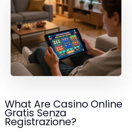
What Are Casino Online
Gratis Senza
Registrazione?