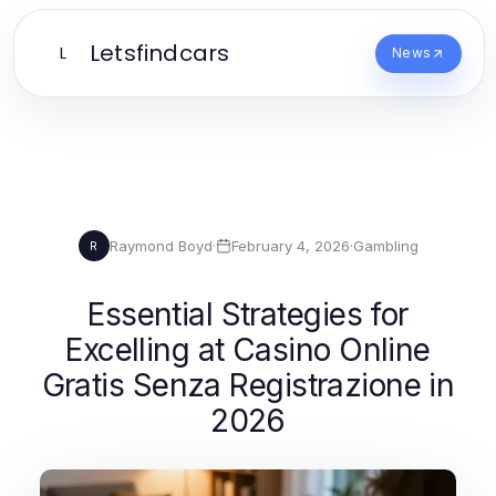
Letsfindcars
L
News
Raymond Boyd
·
February 4, 2026
·
Gambling
R
Essential Strategies for
Excelling at Casino Online
Gratis Senza Registrazione in
2026