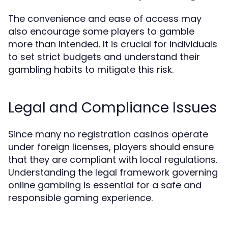
The convenience and ease of access may
also encourage some players to gamble
more than intended. It is crucial for individuals
to set strict budgets and understand their
gambling habits to mitigate this risk.
Legal and Compliance Issues
Since many no registration casinos operate
under foreign licenses, players should ensure
that they are compliant with local regulations.
Understanding the legal framework governing
online gambling is essential for a safe and
responsible gaming experience.