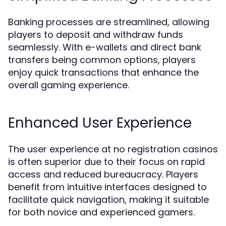
Banking processes are streamlined, allowing
players to deposit and withdraw funds
seamlessly. With e-wallets and direct bank
transfers being common options, players
enjoy quick transactions that enhance the
overall gaming experience.
Enhanced User Experience
The user experience at no registration casinos
is often superior due to their focus on rapid
access and reduced bureaucracy. Players
benefit from intuitive interfaces designed to
facilitate quick navigation, making it suitable
for both novice and experienced gamers.