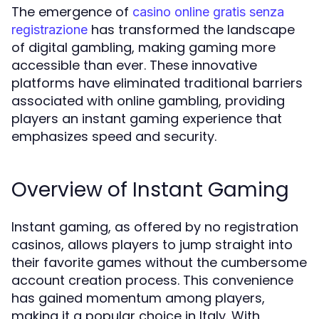
The emergence of
casino online gratis senza
has transformed the landscape
registrazione
of digital gambling, making gaming more
accessible than ever. These innovative
platforms have eliminated traditional barriers
associated with online gambling, providing
players an instant gaming experience that
emphasizes speed and security.
Overview of Instant Gaming
Instant gaming, as offered by no registration
casinos, allows players to jump straight into
their favorite games without the cumbersome
account creation process. This convenience
has gained momentum among players,
making it a popular choice in Italy. With