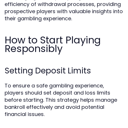
efficiency of withdrawal processes, providing
prospective players with valuable insights into
their gambling experience.
How to Start Playing
Responsibly
Setting Deposit Limits
To ensure a safe gambling experience,
players should set deposit and loss limits
before starting. This strategy helps manage
bankroll effectively and avoid potential
financial issues.