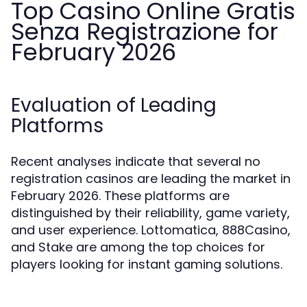
Top Casino Online Gratis
Senza Registrazione for
February 2026
Evaluation of Leading
Platforms
Recent analyses indicate that several no
registration casinos are leading the market in
February 2026. These platforms are
distinguished by their reliability, game variety,
and user experience. Lottomatica, 888Casino,
and Stake are among the top choices for
players looking for instant gaming solutions.