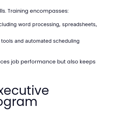
lls. Training encompasses:
ncluding word processing, spreadsheets,
 tools and automated scheduling
ances job performance but also keeps
xecutive
rogram