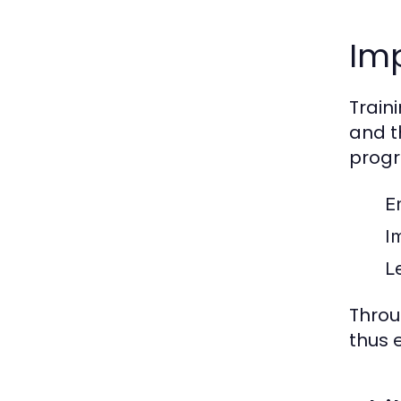
Imp
Train
and t
progr
E
I
L
Throu
thus 