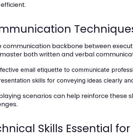
fficient.
mmunication Techniques 
e communication backbone between executiv
master both written and verbal communicati
ffective email etiquette to communicate professi
resentation skills for conveying ideas clearly an
playing scenarios can help reinforce these sk
enges.
hnical Skills Essential fo