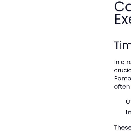
Co
Ex
Ti
In a 
cruci
Pomod
often
Ut
I
These