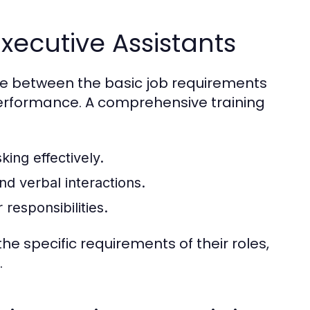
xecutive Assistants
dge between the basic job requirements
performance. A comprehensive training
king effectively.
nd verbal interactions.
responsibilities.
he specific requirements of their roles,
.