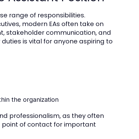
e range of responsibilities.
cutives, modern EAs often take on
nt, stakeholder communication, and
duties is vital for anyone aspiring to
hin the organization
and professionalism, as they often
t point of contact for important