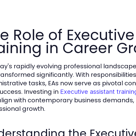
e Role of Executive
aining in Career G
day's rapidly evolving professional landscape,
ransformed significantly. With responsibilit
istrative tasks, EAs now serve as pivotal cont
uccess. Investing in
Executive assistant trainin
align with contemporary business demands, 
ssional growth.
erstanding the Executive