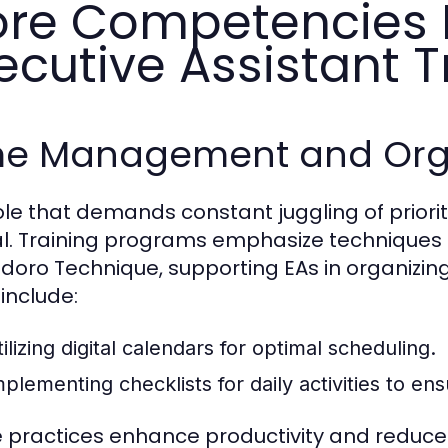
re Competencies 
ecutive Assistant T
me Management and Organ
role that demands constant juggling of prior
al. Training programs emphasize techniques
oro Technique, supporting EAs in organizing t
 include:
ilizing digital calendars for optimal scheduling.
mplementing checklists for daily activities to en
 practices enhance productivity and reduce