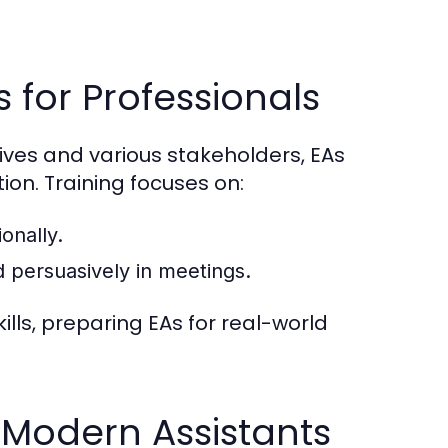
for Professionals
es and various stakeholders, EAs
on. Training focuses on:
onally.
d persuasively in meetings.
ills, preparing EAs for real-world
r Modern Assistants