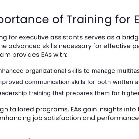
ortance of Training for E
ing for executive assistants serves as a bri
he advanced skills necessary for effective 
am provides EAs with:
nhanced organizational skills to manage multitas
mproved communication skills for both written a
eadership training that prepares them for higher 
gh tailored programs, EAs gain insights into t
enhancing job satisfaction and performance