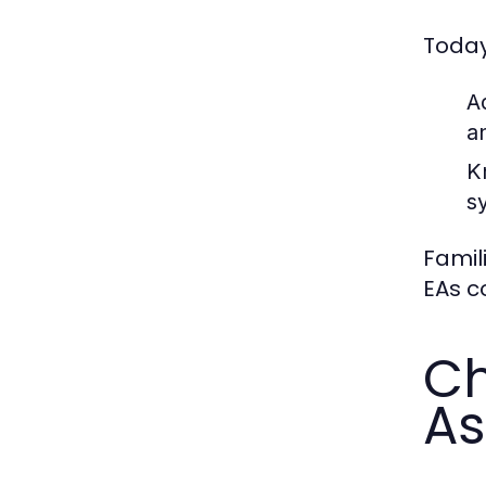
Today
A
a
K
s
Famil
EAs c
Ch
As