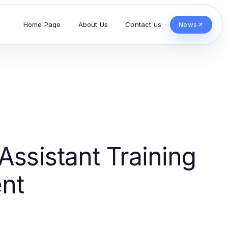
Home Page
About Us
Contact us
News
Assistant Training
nt