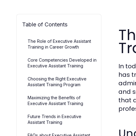
Table of Contents
Th
Tr
The Role of Executive Assistant
Training in Career Growth
Core Competencies Developed in
In to
Executive Assistant Training
has t
Choosing the Right Executive
admin
Assistant Training Program
and s
Maximizing the Benefits of
that 
Executive Assistant Training
profe
Future Trends in Executive
Assistant Training
Und
FAQs about Executive Assistant