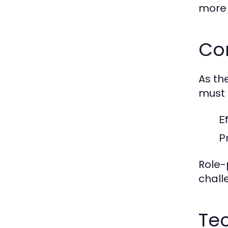
more e
Co
As th
must 
E
P
Role-
chall
Tec