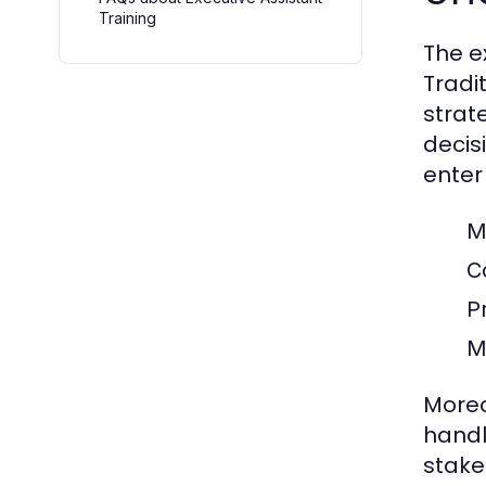
Training
The e
Tradi
strat
decisi
enter 
M
C
P
M
Moreo
handl
stake