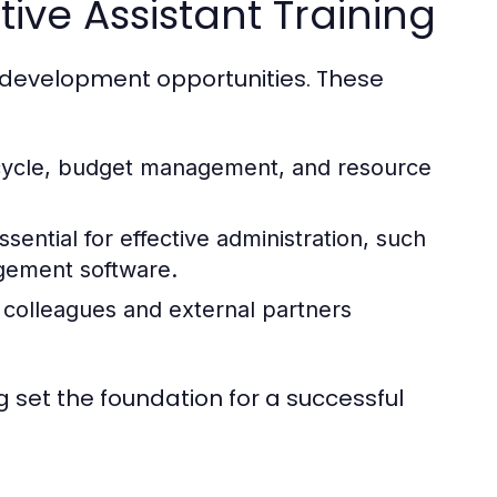
ive Assistant Training
ll development opportunities. These
ecycle, budget management, and resource
sential for effective administration, such
agement software.
 colleagues and external partners
ng set the foundation for a successful