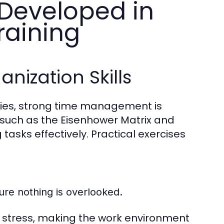
Developed in
raining
ization Skills
ities, strong time management is
 such as the Eisenhower Matrix and
asks effectively. Practical exercises
sure nothing is overlooked.
 stress, making the work environment