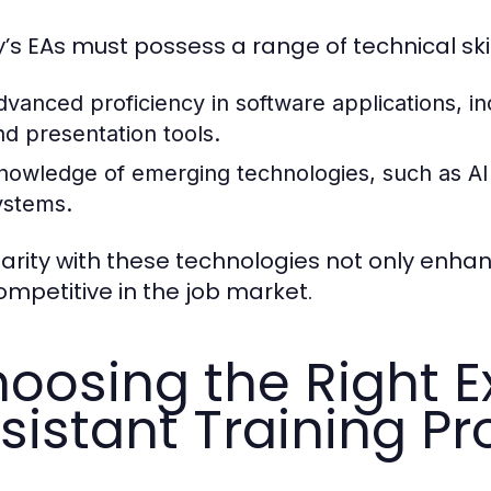
’s EAs must possess a range of technical ski
dvanced proficiency in software applications, i
nd presentation tools.
nowledge of emerging technologies, such as AI
ystems.
iarity with these technologies not only enh
ompetitive in the job market.
oosing the Right E
sistant Training P