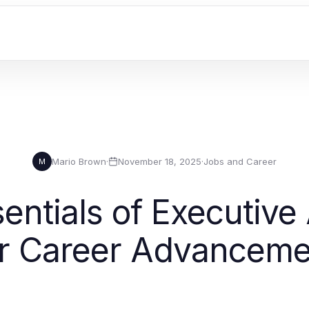
Mario Brown
·
November 18, 2025
·
Jobs and Career
M
entials of Executive 
or Career Advanceme