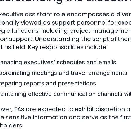
xecutive assistant role encompasses a divers
tionally viewed as support personnel for exe
egic functions, including project manageme
on support. Understanding the script of their 
this field. Key responsibilities include:
anaging executives’ schedules and emails
oordinating meetings and travel arrangements
reparing reports and presentations
aintaining effective communication channels wit
ver, EAs are expected to exhibit discretion 
e sensitive information and serve as the firs
holders.