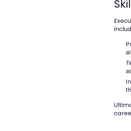
Ski
Execu
includ
P
al
T
a
In
t
Ultim
caree