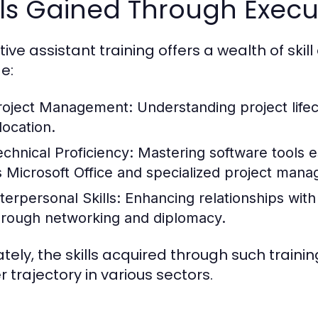
lls Gained Through Execut
tive assistant training offers a wealth of ski
e:
roject Management:
Understanding project lif
location.
echnical Proficiency:
Mastering software tools es
s Microsoft Office and specialized project man
terpersonal Skills:
Enhancing relationships with
hrough networking and diplomacy.
ately, the skills acquired through such traini
r trajectory in various sectors.