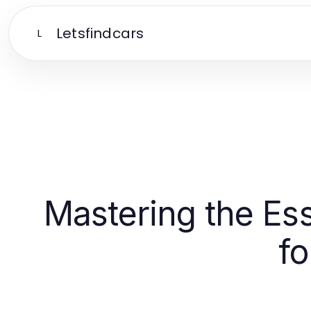
Letsfindcars
L
Mastering the Ess
f