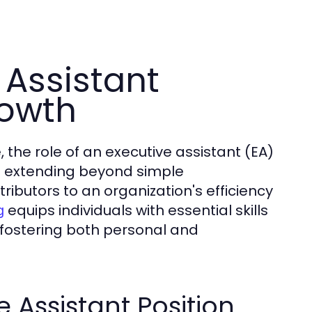
 Assistant
rowth
 the role of an executive assistant (EA)
ies extending beyond simple
ributors to an organization's efficiency
equips individuals with essential skills
g
fostering both personal and
 Assistant Position