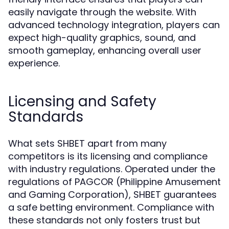
easily navigate through the website. With
advanced technology integration, players can
expect high-quality graphics, sound, and
smooth gameplay, enhancing overall user
experience.
Licensing and Safety
Standards
What sets SHBET apart from many
competitors is its licensing and compliance
with industry regulations. Operated under the
regulations of PAGCOR (Philippine Amusement
and Gaming Corporation), SHBET guarantees
a safe betting environment. Compliance with
these standards not only fosters trust but