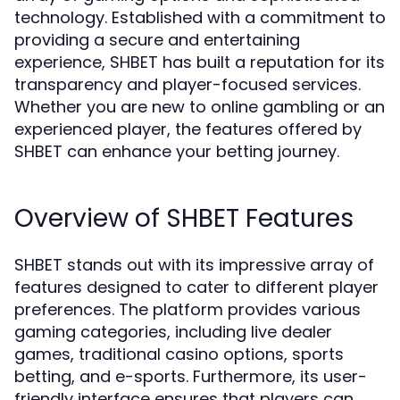
technology. Established with a commitment to
providing a secure and entertaining
experience, SHBET has built a reputation for its
transparency and player-focused services.
Whether you are new to online gambling or an
experienced player, the features offered by
SHBET can enhance your betting journey.
Overview of SHBET Features
SHBET stands out with its impressive array of
features designed to cater to different player
preferences. The platform provides various
gaming categories, including live dealer
games, traditional casino options, sports
betting, and e-sports. Furthermore, its user-
friendly interface ensures that players can