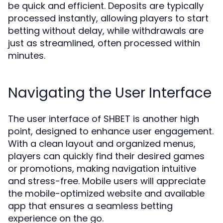
be quick and efficient. Deposits are typically
processed instantly, allowing players to start
betting without delay, while withdrawals are
just as streamlined, often processed within
minutes.
Navigating the User Interface
The user interface of SHBET is another high
point, designed to enhance user engagement.
With a clean layout and organized menus,
players can quickly find their desired games
or promotions, making navigation intuitive
and stress-free. Mobile users will appreciate
the mobile-optimized website and available
app that ensures a seamless betting
experience on the go.