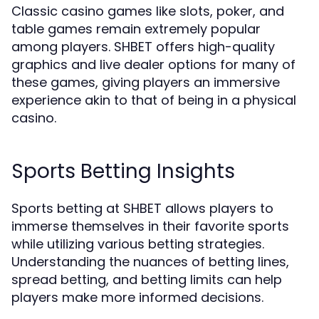
Classic casino games like slots, poker, and
table games remain extremely popular
among players. SHBET offers high-quality
graphics and live dealer options for many of
these games, giving players an immersive
experience akin to that of being in a physical
casino.
Sports Betting Insights
Sports betting at SHBET allows players to
immerse themselves in their favorite sports
while utilizing various betting strategies.
Understanding the nuances of betting lines,
spread betting, and betting limits can help
players make more informed decisions.