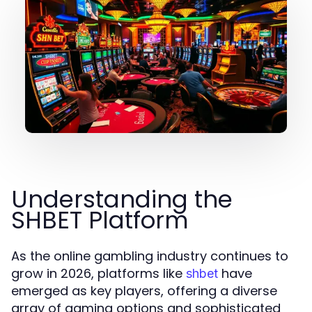
Understanding the
SHBET Platform
As the online gambling industry continues to
grow in 2026, platforms like
have
shbet
emerged as key players, offering a diverse
array of gaming options and sophisticated