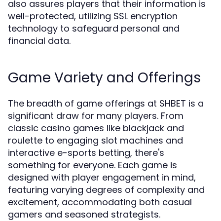
also assures players that their information is
well-protected, utilizing SSL encryption
technology to safeguard personal and
financial data.
Game Variety and Offerings
The breadth of game offerings at SHBET is a
significant draw for many players. From
classic casino games like blackjack and
roulette to engaging slot machines and
interactive e-sports betting, there's
something for everyone. Each game is
designed with player engagement in mind,
featuring varying degrees of complexity and
excitement, accommodating both casual
gamers and seasoned strategists.