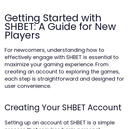
Getting Started with
SHBET: A Guide for New
Players
For newcomers, understanding how to
effectively engage with SHBET is essential to
maximize your gaming experience. From
creating an account to exploring the games,
each step is straightforward and designed for
user convenience.
Creating Your SHBET Account
Setting up an account at SHBET is a simple