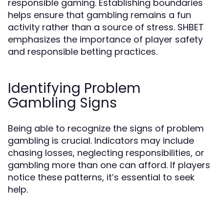
responsible gaming. Establishing boundaries
helps ensure that gambling remains a fun
activity rather than a source of stress. SHBET
emphasizes the importance of player safety
and responsible betting practices.
Identifying Problem
Gambling Signs
Being able to recognize the signs of problem
gambling is crucial. Indicators may include
chasing losses, neglecting responsibilities, or
gambling more than one can afford. If players
notice these patterns, it’s essential to seek
help.