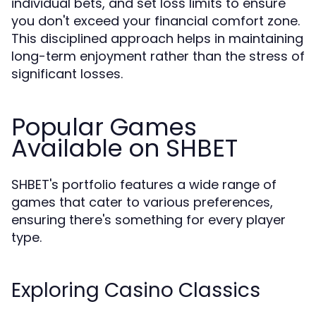
individual bets, and set loss limits to ensure
you don't exceed your financial comfort zone.
This disciplined approach helps in maintaining
long-term enjoyment rather than the stress of
significant losses.
Popular Games
Available on SHBET
SHBET's portfolio features a wide range of
games that cater to various preferences,
ensuring there's something for every player
type.
Exploring Casino Classics