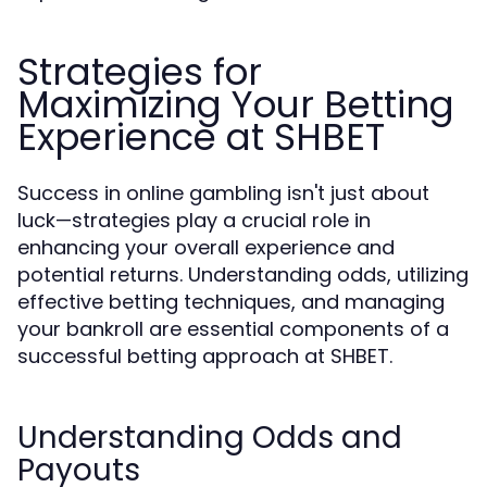
Strategies for
Maximizing Your Betting
Experience at SHBET
Success in online gambling isn't just about
luck—strategies play a crucial role in
enhancing your overall experience and
potential returns. Understanding odds, utilizing
effective betting techniques, and managing
your bankroll are essential components of a
successful betting approach at SHBET.
Understanding Odds and
Payouts