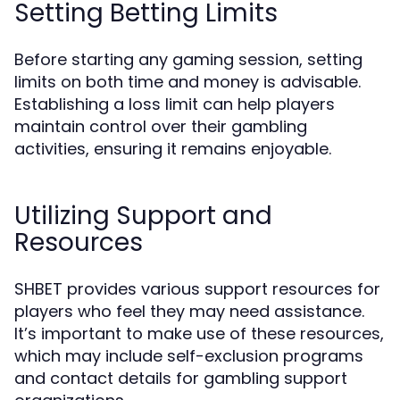
Setting Betting Limits
Before starting any gaming session, setting
limits on both time and money is advisable.
Establishing a loss limit can help players
maintain control over their gambling
activities, ensuring it remains enjoyable.
Utilizing Support and
Resources
SHBET provides various support resources for
players who feel they may need assistance.
It’s important to make use of these resources,
which may include self-exclusion programs
and contact details for gambling support