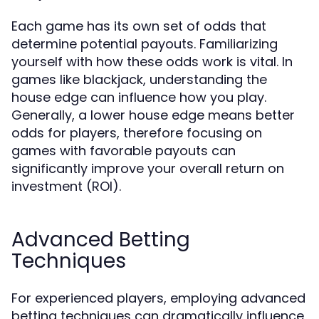
Each game has its own set of odds that
determine potential payouts. Familiarizing
yourself with how these odds work is vital. In
games like blackjack, understanding the
house edge can influence how you play.
Generally, a lower house edge means better
odds for players, therefore focusing on
games with favorable payouts can
significantly improve your overall return on
investment (ROI).
Advanced Betting
Techniques
For experienced players, employing advanced
betting techniques can dramatically influence