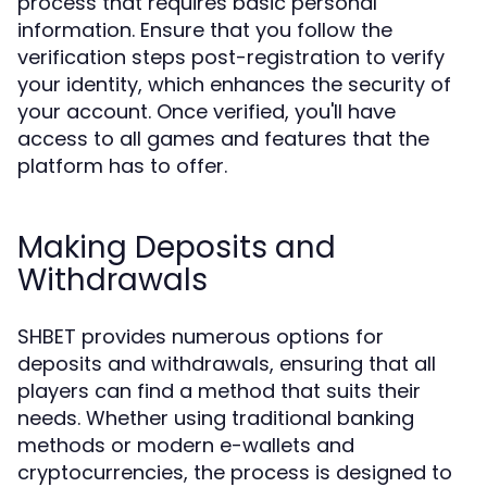
process that requires basic personal
information. Ensure that you follow the
verification steps post-registration to verify
your identity, which enhances the security of
your account. Once verified, you'll have
access to all games and features that the
platform has to offer.
Making Deposits and
Withdrawals
SHBET provides numerous options for
deposits and withdrawals, ensuring that all
players can find a method that suits their
needs. Whether using traditional banking
methods or modern e-wallets and
cryptocurrencies, the process is designed to