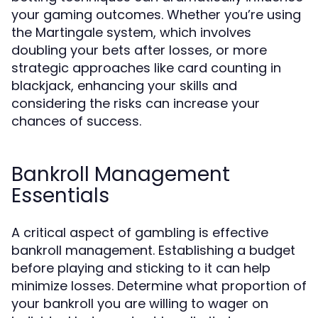
your gaming outcomes. Whether you’re using
the Martingale system, which involves
doubling your bets after losses, or more
strategic approaches like card counting in
blackjack, enhancing your skills and
considering the risks can increase your
chances of success.
Bankroll Management
Essentials
A critical aspect of gambling is effective
bankroll management. Establishing a budget
before playing and sticking to it can help
minimize losses. Determine what proportion of
your bankroll you are willing to wager on