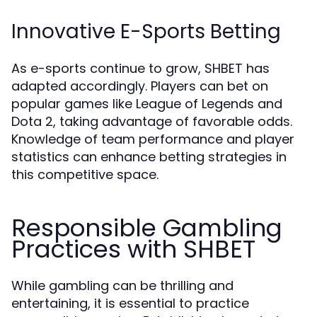
Innovative E-Sports Betting
As e-sports continue to grow, SHBET has
adapted accordingly. Players can bet on
popular games like League of Legends and
Dota 2, taking advantage of favorable odds.
Knowledge of team performance and player
statistics can enhance betting strategies in
this competitive space.
Responsible Gambling
Practices with SHBET
While gambling can be thrilling and
entertaining, it is essential to practice