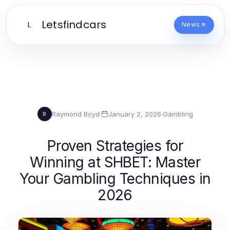
Letsfindcars
L
News
Raymond Boyd
·
January 2, 2026
·
Gambling
R
Proven Strategies for
Winning at SHBET: Master
Your Gambling Techniques in
2026