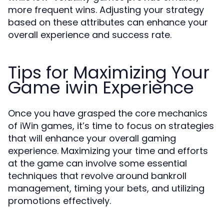
more frequent wins. Adjusting your strategy
based on these attributes can enhance your
overall experience and success rate.
Tips for Maximizing Your
Game iwin Experience
Once you have grasped the core mechanics
of iWin games, it’s time to focus on strategies
that will enhance your overall gaming
experience. Maximizing your time and efforts
at the game can involve some essential
techniques that revolve around bankroll
management, timing your bets, and utilizing
promotions effectively.