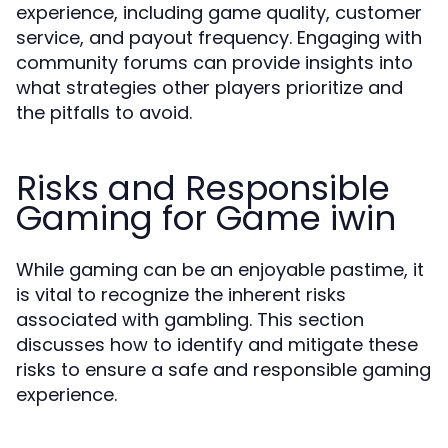
experience, including game quality, customer
service, and payout frequency. Engaging with
community forums can provide insights into
what strategies other players prioritize and
the pitfalls to avoid.
Risks and Responsible
Gaming for Game iwin
While gaming can be an enjoyable pastime, it
is vital to recognize the inherent risks
associated with gambling. This section
discusses how to identify and mitigate these
risks to ensure a safe and responsible gaming
experience.