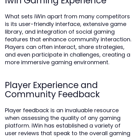
iwin Gaming Experience
What sets iWin apart from many competitors
is its user-friendly interface, extensive game
library, and integration of social gaming
features that enhance community interaction.
Players can often interact, share strategies,
and even participate in challenges, creating a
more immersive gaming environment.
Player Experience and
Community Feedback
Player feedback is an invaluable resource
when assessing the quality of any gaming
platform. iWin has established a variety of
user reviews that speak to the overall gaming