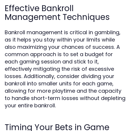
Effective Bankroll
Management Techniques
Bankroll management is critical in gambling,
as it helps you stay within your limits while
also maximizing your chances of success. A
common approach is to set a budget for
each gaming session and stick to it,
effectively mitigating the risk of excessive
losses. Additionally, consider dividing your
bankroll into smaller units for each game,
allowing for more playtime and the capacity
to handle short-term losses without depleting
your entire bankroll.
Timing Your Bets in Game