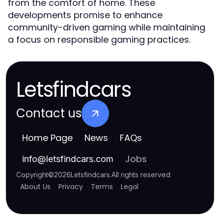
from the comfort of home. These
developments promise to enhance
community-driven gaming while maintaining
a focus on responsible gaming practices.
Letsfindcars
Contact us
Home Page
News
FAQs
Jobs
info
@
letsfindcars.com
Copyright
©
2026
Letsfindcars
.
All rights reserved
About Us
Privacy
Terms
Legal