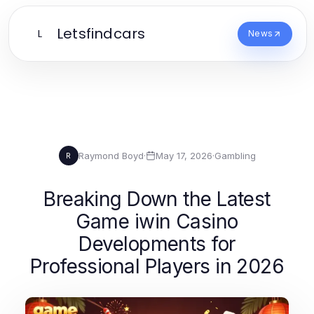
Letsfindcars
L
News
Raymond Boyd
·
May 17, 2026
·
Gambling
R
Breaking Down the Latest
Game iwin Casino
Developments for
Professional Players in 2026