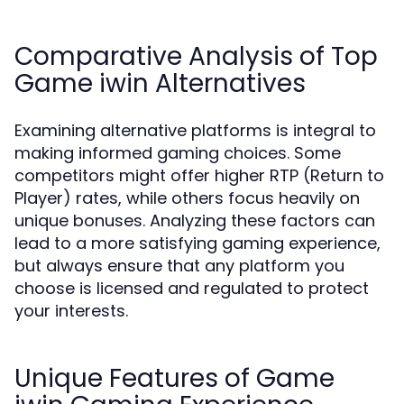
Comparative Analysis of Top
Game iwin Alternatives
Examining alternative platforms is integral to
making informed gaming choices. Some
competitors might offer higher RTP (Return to
Player) rates, while others focus heavily on
unique bonuses. Analyzing these factors can
lead to a more satisfying gaming experience,
but always ensure that any platform you
choose is licensed and regulated to protect
your interests.
Unique Features of Game