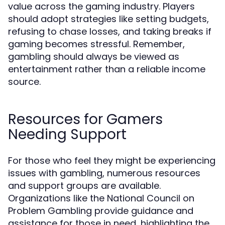
value across the gaming industry. Players
should adopt strategies like setting budgets,
refusing to chase losses, and taking breaks if
gaming becomes stressful. Remember,
gambling should always be viewed as
entertainment rather than a reliable income
source.
Resources for Gamers
Needing Support
For those who feel they might be experiencing
issues with gambling, numerous resources
and support groups are available.
Organizations like the National Council on
Problem Gambling provide guidance and
assistance for those in need, highlighting the