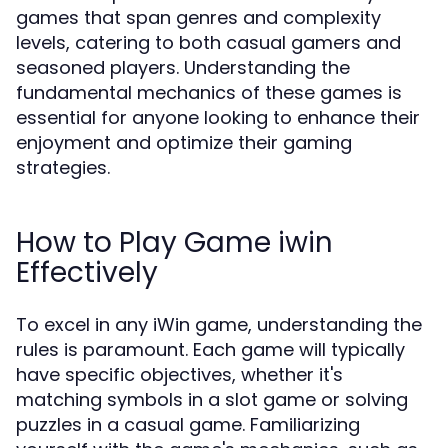
games that span genres and complexity
levels, catering to both casual gamers and
seasoned players. Understanding the
fundamental mechanics of these games is
essential for anyone looking to enhance their
enjoyment and optimize their gaming
strategies.
How to Play Game iwin
Effectively
To excel in any iWin game, understanding the
rules is paramount. Each game will typically
have specific objectives, whether it's
matching symbols in a slot game or solving
puzzles in a casual game. Familiarizing