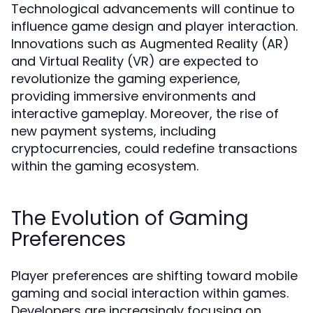
Technological advancements will continue to
influence game design and player interaction.
Innovations such as Augmented Reality (AR)
and Virtual Reality (VR) are expected to
revolutionize the gaming experience,
providing immersive environments and
interactive gameplay. Moreover, the rise of
new payment systems, including
cryptocurrencies, could redefine transactions
within the gaming ecosystem.
The Evolution of Gaming
Preferences
Player preferences are shifting toward mobile
gaming and social interaction within games.
Developers are increasingly focusing on