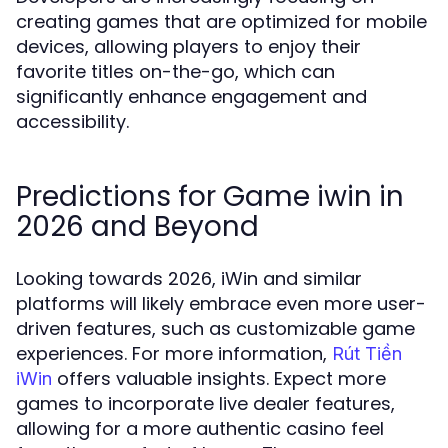
creating games that are optimized for mobile
devices, allowing players to enjoy their
favorite titles on-the-go, which can
significantly enhance engagement and
accessibility.
Predictions for Game iwin in
2026 and Beyond
Looking towards 2026, iWin and similar
platforms will likely embrace even more user-
driven features, such as customizable game
experiences. For more information,
Rút Tiền
offers valuable insights. Expect more
iWin
games to incorporate live dealer features,
allowing for a more authentic casino feel