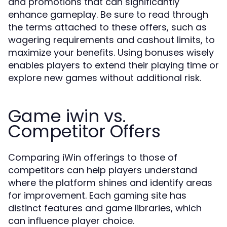
and promotions that can significantly
enhance gameplay. Be sure to read through
the terms attached to these offers, such as
wagering requirements and cashout limits, to
maximize your benefits. Using bonuses wisely
enables players to extend their playing time or
explore new games without additional risk.
Game iwin vs.
Competitor Offers
Comparing iWin offerings to those of
competitors can help players understand
where the platform shines and identify areas
for improvement. Each gaming site has
distinct features and game libraries, which
can influence player choice.