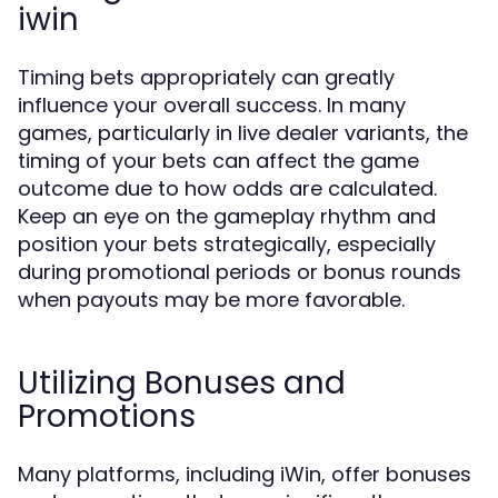
iwin
Timing bets appropriately can greatly
influence your overall success. In many
games, particularly in live dealer variants, the
timing of your bets can affect the game
outcome due to how odds are calculated.
Keep an eye on the gameplay rhythm and
position your bets strategically, especially
during promotional periods or bonus rounds
when payouts may be more favorable.
Utilizing Bonuses and
Promotions
Many platforms, including iWin, offer bonuses