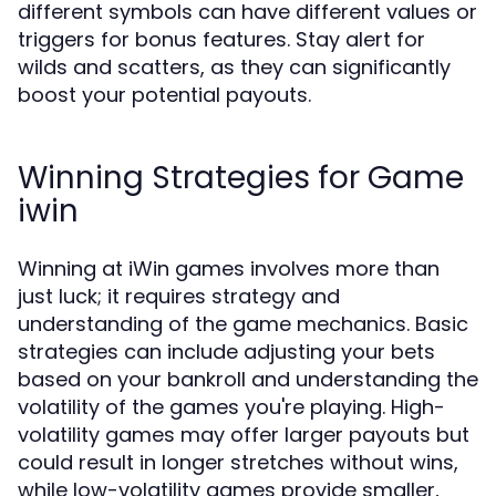
different symbols can have different values or
triggers for bonus features. Stay alert for
wilds and scatters, as they can significantly
boost your potential payouts.
Winning Strategies for Game
iwin
Winning at iWin games involves more than
just luck; it requires strategy and
understanding of the game mechanics. Basic
strategies can include adjusting your bets
based on your bankroll and understanding the
volatility of the games you're playing. High-
volatility games may offer larger payouts but
could result in longer stretches without wins,
while low-volatility games provide smaller,