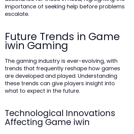
importance of seeking help before problems
escalate.
Future Trends in Game
iwin Gaming
The gaming industry is ever-evolving, with
trends that frequently reshape how games
are developed and played. Understanding
these trends can give players insight into
what to expect in the future.
Technological Innovations
Affecting Game iwin