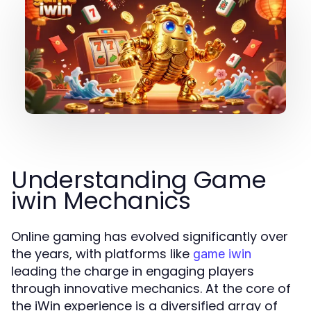
Understanding Game
iwin Mechanics
Online gaming has evolved significantly over
the years, with platforms like
game iwin
leading the charge in engaging players
through innovative mechanics. At the core of
the iWin experience is a diversified array of