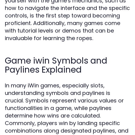
yourself with the game's mechanics, such as
how to navigate the interface and the specific
controls, is the first step toward becoming
proficient. Additionally, many games come
with tutorial levels or demos that can be
invaluable for learning the ropes.
Game iwin Symbols and
Paylines Explained
In many iWin games, especially slots,
understanding symbols and paylines is
crucial. Symbols represent various values or
functionalities in a game, while paylines
determine how wins are calculated.
Commonly, players win by landing specific
combinations along designated paylines, and