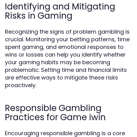
Identifying and Mitigating
Risks in Gaming
Recognizing the signs of problem gambling is
crucial. Monitoring your betting patterns, time
spent gaming, and emotional responses to
wins or losses can help you identify whether
your gaming habits may be becoming
problematic. Setting time and financial limits
are effective ways to mitigate these risks
proactively.
Responsible Gambling
Practices for Game iwin
Encouraging responsible gambling is a core