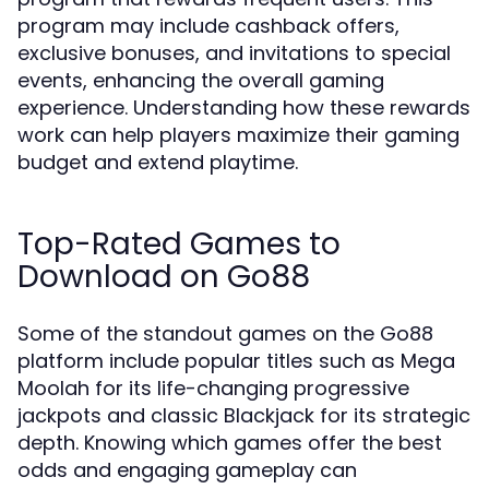
program may include cashback offers,
exclusive bonuses, and invitations to special
events, enhancing the overall gaming
experience. Understanding how these rewards
work can help players maximize their gaming
budget and extend playtime.
Top-Rated Games to
Download on Go88
Some of the standout games on the Go88
platform include popular titles such as Mega
Moolah for its life-changing progressive
jackpots and classic Blackjack for its strategic
depth. Knowing which games offer the best
odds and engaging gameplay can