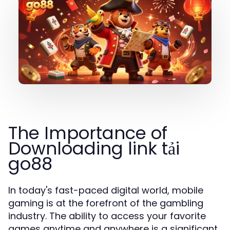
The Importance of
Downloading link tải
go88
In today's fast-paced digital world, mobile
gaming is at the forefront of the gambling
industry. The ability to access your favorite
games anytime and anywhere is a significant