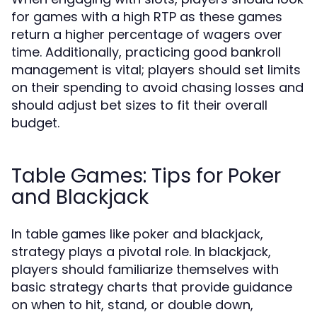
for games with a high RTP as these games
return a higher percentage of wagers over
time. Additionally, practicing good bankroll
management is vital; players should set limits
on their spending to avoid chasing losses and
should adjust bet sizes to fit their overall
budget.
Table Games: Tips for Poker
and Blackjack
In table games like poker and blackjack,
strategy plays a pivotal role. In blackjack,
players should familiarize themselves with
basic strategy charts that provide guidance
on when to hit, stand, or double down,