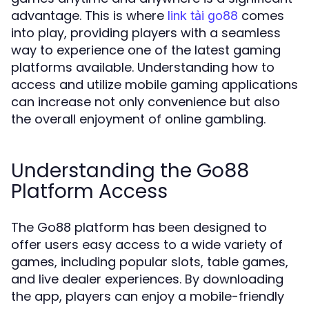
advantage. This is where
comes
link tải go88
into play, providing players with a seamless
way to experience one of the latest gaming
platforms available. Understanding how to
access and utilize mobile gaming applications
can increase not only convenience but also
the overall enjoyment of online gambling.
Understanding the Go88
Platform Access
The Go88 platform has been designed to
offer users easy access to a wide variety of
games, including popular slots, table games,
and live dealer experiences. By downloading
the app, players can enjoy a mobile-friendly