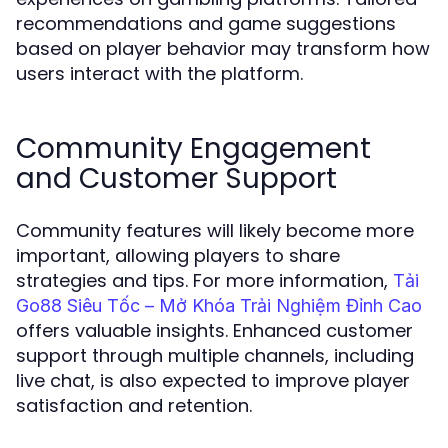
recommendations and game suggestions
based on player behavior may transform how
users interact with the platform.
Community Engagement
and Customer Support
Community features will likely become more
important, allowing players to share
strategies and tips. For more information,
Tải
Go88 Siêu Tốc – Mở Khóa Trải Nghiệm Đỉnh Cao
offers valuable insights. Enhanced customer
support through multiple channels, including
live chat, is also expected to improve player
satisfaction and retention.