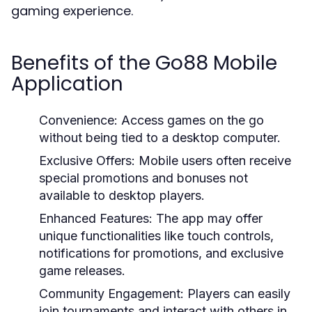
gaming experience.
Benefits of the Go88 Mobile
Application
Convenience:
Access games on the go
without being tied to a desktop computer.
Exclusive Offers:
Mobile users often receive
special promotions and bonuses not
available to desktop players.
Enhanced Features:
The app may offer
unique functionalities like touch controls,
notifications for promotions, and exclusive
game releases.
Community Engagement:
Players can easily
join tournaments and interact with others in