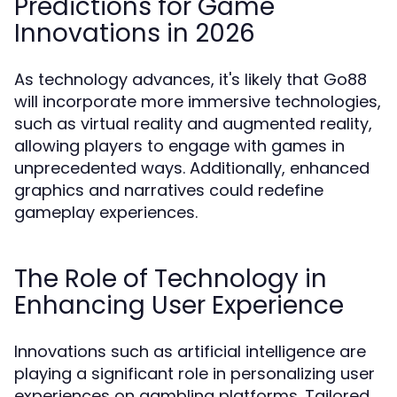
Predictions for Game
Innovations in 2026
As technology advances, it's likely that Go88
will incorporate more immersive technologies,
such as virtual reality and augmented reality,
allowing players to engage with games in
unprecedented ways. Additionally, enhanced
graphics and narratives could redefine
gameplay experiences.
The Role of Technology in
Enhancing User Experience
Innovations such as artificial intelligence are
playing a significant role in personalizing user
experiences on gambling platforms. Tailored