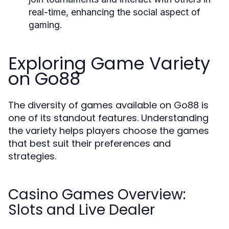
real-time, enhancing the social aspect of
gaming.
Exploring Game Variety
on Go88
The diversity of games available on Go88 is
one of its standout features. Understanding
the variety helps players choose the games
that best suit their preferences and
strategies.
Casino Games Overview:
Slots and Live Dealer