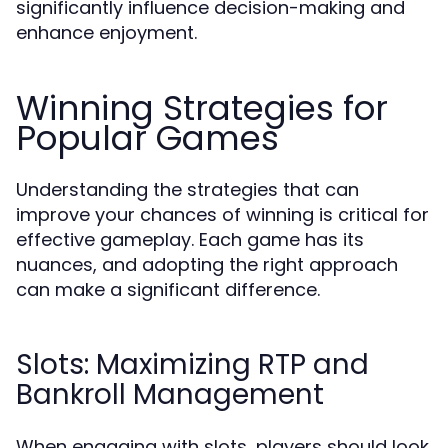
significantly influence decision-making and
enhance enjoyment.
Winning Strategies for
Popular Games
Understanding the strategies that can
improve your chances of winning is critical for
effective gameplay. Each game has its
nuances, and adopting the right approach
can make a significant difference.
Slots: Maximizing RTP and
Bankroll Management
When engaging with slots, players should look