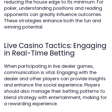
reducing the house edge to its minimum. For
poker, understanding positions and reading
opponents can greatly influence outcomes.
These strategies enhance both the fun and
winning potential.
Live Casino Tactics: Engaging
in Real-Time Betting
When participating in live dealer games,
communication is vital. Engaging with the
dealer and other players can provide insights
and enhance the social experience. Players
should also manage their betting patterns to
blend strategy with entertainment, making for
a rewarding experience.