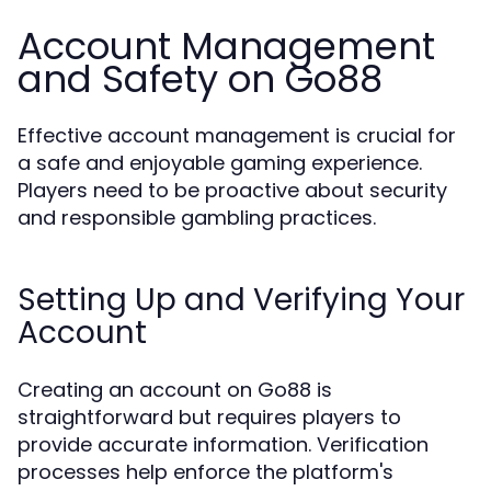
Account Management
and Safety on Go88
Effective account management is crucial for
a safe and enjoyable gaming experience.
Players need to be proactive about security
and responsible gambling practices.
Setting Up and Verifying Your
Account
Creating an account on Go88 is
straightforward but requires players to
provide accurate information. Verification
processes help enforce the platform's