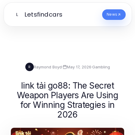
Letsfindcars
L
News
Raymond Boyd
·
May 17, 2026
·
Gambling
R
link tải go88: The Secret
Weapon Players Are Using
for Winning Strategies in
2026