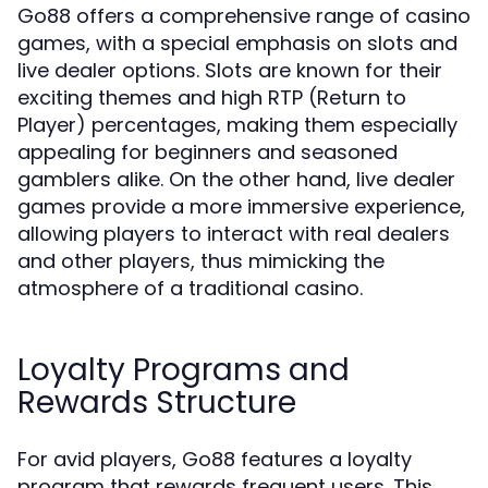
Go88 offers a comprehensive range of casino
games, with a special emphasis on slots and
live dealer options. Slots are known for their
exciting themes and high RTP (Return to
Player) percentages, making them especially
appealing for beginners and seasoned
gamblers alike. On the other hand, live dealer
games provide a more immersive experience,
allowing players to interact with real dealers
and other players, thus mimicking the
atmosphere of a traditional casino.
Loyalty Programs and
Rewards Structure
For avid players, Go88 features a loyalty
program that rewards frequent users. This