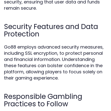
security, ensuring that user data and funds
remain secure.
Security Features and Data
Protection
Go88 employs advanced security measures,
including SSL encryption, to protect personal
and financial information. Understanding
these features can bolster confidence in the
platform, allowing players to focus solely on
their gaming experience.
Responsible Gambling
Practices to Follow