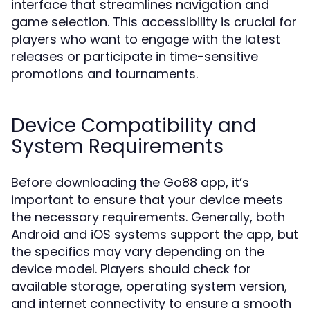
interface that streamlines navigation and
game selection. This accessibility is crucial for
players who want to engage with the latest
releases or participate in time-sensitive
promotions and tournaments.
Device Compatibility and
System Requirements
Before downloading the Go88 app, it’s
important to ensure that your device meets
the necessary requirements. Generally, both
Android and iOS systems support the app, but
the specifics may vary depending on the
device model. Players should check for
available storage, operating system version,
and internet connectivity to ensure a smooth