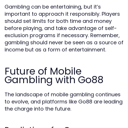
Gambling can be entertaining, but it’s
important to approach it responsibly. Players
should set limits for both time and money
before playing, and take advantage of self-
exclusion programs if necessary. Remember,
gambling should never be seen as a source of
income but as a form of entertainment.
Future of Mobile
Gambling with Go88
The landscape of mobile gambling continues
to evolve, and platforms like Go88 are leading
the charge into the future.