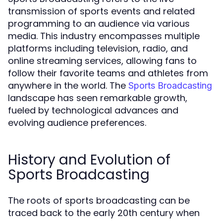
transmission of sports events and related
programming to an audience via various
media. This industry encompasses multiple
platforms including television, radio, and
online streaming services, allowing fans to
follow their favorite teams and athletes from
anywhere in the world. The
Sports Broadcasting
landscape has seen remarkable growth,
fueled by technological advances and
evolving audience preferences.
History and Evolution of
Sports Broadcasting
The roots of sports broadcasting can be
traced back to the early 20th century when