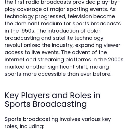
the first radio broadcasts provided play-by-
play coverage of major sporting events. As
technology progressed, television became
the dominant medium for sports broadcasts
in the 1950s. The introduction of color
broadcasting and satellite technology
revolutionized the industry, expanding viewer
access to live events. The advent of the
internet and streaming platforms in the 2000s
marked another significant shift, making
sports more accessible than ever before.
Key Players and Roles in
Sports Broadcasting
Sports broadcasting involves various key
roles, including: