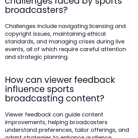
challenges faced by sports
broadcasters?
Challenges include navigating licensing and
copyright issues, maintaining ethical
standards, and managing crises during live
events, all of which require careful attention
and strategic planning.
How can viewer feedback
influence sports
broadcasting content?
Viewer feedback can guide content
improvements, helping broadcasters
understand preferences, tailor offerings, and
adapt strategies to enhance audience