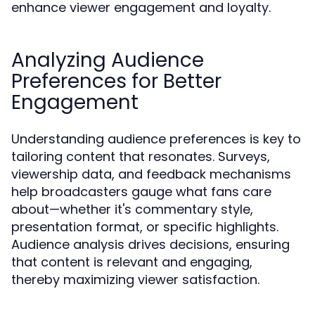
enhance viewer engagement and loyalty.
Analyzing Audience
Preferences for Better
Engagement
Understanding audience preferences is key to
tailoring content that resonates. Surveys,
viewership data, and feedback mechanisms
help broadcasters gauge what fans care
about—whether it's commentary style,
presentation format, or specific highlights.
Audience analysis drives decisions, ensuring
that content is relevant and engaging,
thereby maximizing viewer satisfaction.