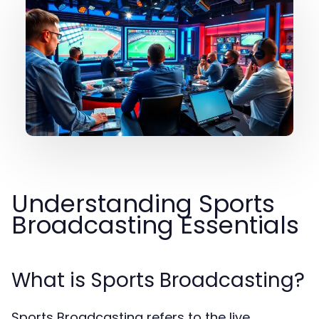
Understanding Sports
Broadcasting Essentials
What is Sports Broadcasting?
Sports Broadcasting refers to the live