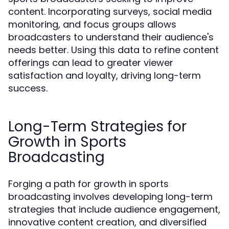
content. Incorporating surveys, social media
monitoring, and focus groups allows
broadcasters to understand their audience's
needs better. Using this data to refine content
offerings can lead to greater viewer
satisfaction and loyalty, driving long-term
success.
Long-Term Strategies for
Growth in Sports
Broadcasting
Forging a path for growth in sports
broadcasting involves developing long-term
strategies that include audience engagement,
innovative content creation, and diversified