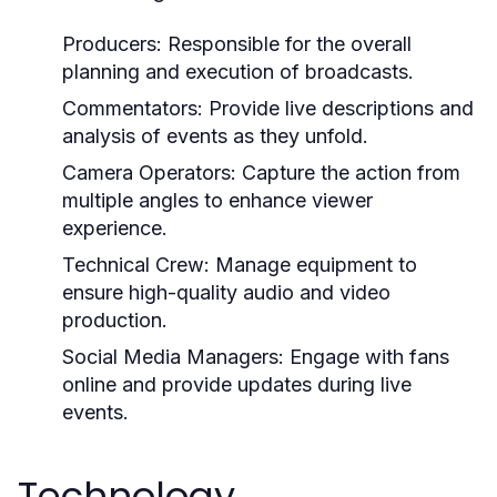
Producers:
Responsible for the overall
planning and execution of broadcasts.
Commentators:
Provide live descriptions and
analysis of events as they unfold.
Camera Operators:
Capture the action from
multiple angles to enhance viewer
experience.
Technical Crew:
Manage equipment to
ensure high-quality audio and video
production.
Social Media Managers:
Engage with fans
online and provide updates during live
events.
Technology