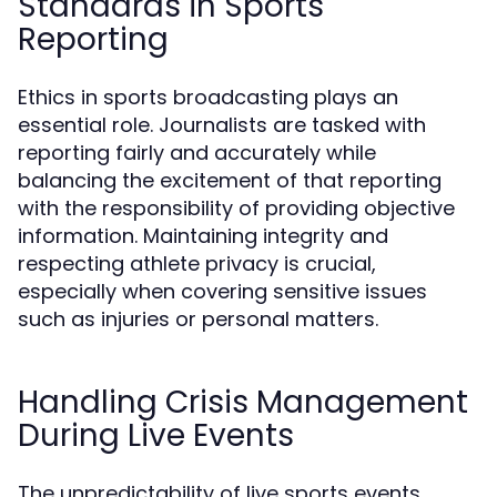
Standards in Sports
Reporting
Ethics in sports broadcasting plays an
essential role. Journalists are tasked with
reporting fairly and accurately while
balancing the excitement of that reporting
with the responsibility of providing objective
information. Maintaining integrity and
respecting athlete privacy is crucial,
especially when covering sensitive issues
such as injuries or personal matters.
Handling Crisis Management
During Live Events
The unpredictability of live sports events