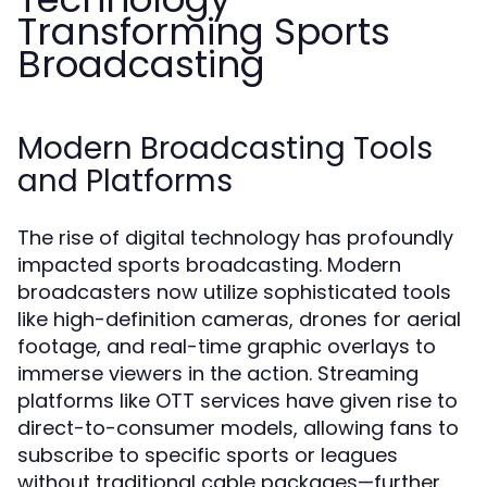
Transforming Sports
Broadcasting
Modern Broadcasting Tools
and Platforms
The rise of digital technology has profoundly
impacted sports broadcasting. Modern
broadcasters now utilize sophisticated tools
like high-definition cameras, drones for aerial
footage, and real-time graphic overlays to
immerse viewers in the action. Streaming
platforms like OTT services have given rise to
direct-to-consumer models, allowing fans to
subscribe to specific sports or leagues
without traditional cable packages—further