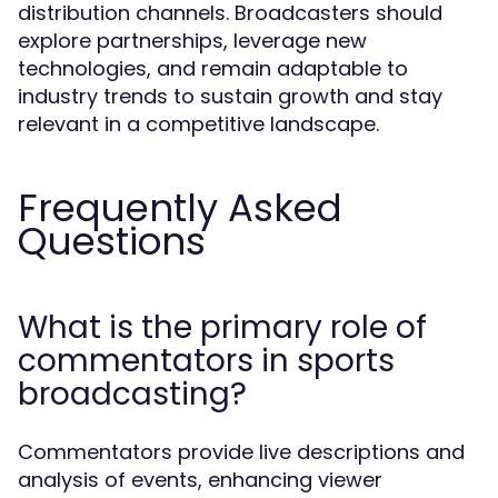
distribution channels. Broadcasters should
explore partnerships, leverage new
technologies, and remain adaptable to
industry trends to sustain growth and stay
relevant in a competitive landscape.
Frequently Asked
Questions
What is the primary role of
commentators in sports
broadcasting?
Commentators provide live descriptions and
analysis of events, enhancing viewer