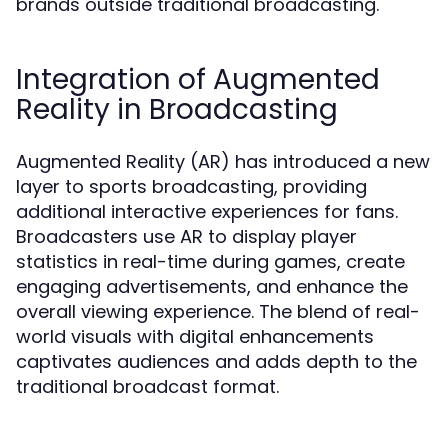
brands outside traditional broadcasting.
Integration of Augmented
Reality in Broadcasting
Augmented Reality (AR) has introduced a new
layer to sports broadcasting, providing
additional interactive experiences for fans.
Broadcasters use AR to display player
statistics in real-time during games, create
engaging advertisements, and enhance the
overall viewing experience. The blend of real-
world visuals with digital enhancements
captivates audiences and adds depth to the
traditional broadcast format.