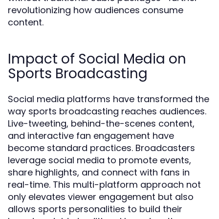
revolutionizing how audiences consume
content.
Impact of Social Media on
Sports Broadcasting
Social media platforms have transformed the
way sports broadcasting reaches audiences.
Live-tweeting, behind-the-scenes content,
and interactive fan engagement have
become standard practices. Broadcasters
leverage social media to promote events,
share highlights, and connect with fans in
real-time. This multi-platform approach not
only elevates viewer engagement but also
allows sports personalities to build their