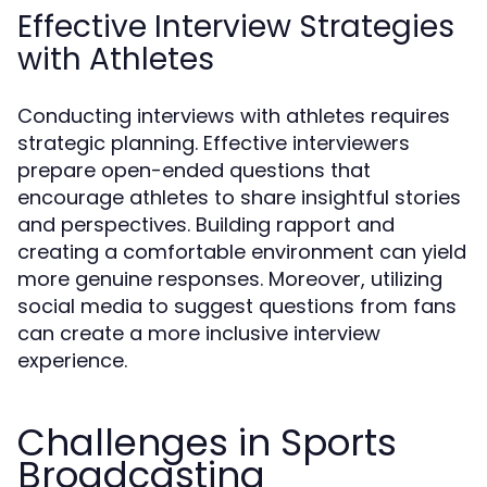
Effective Interview Strategies
with Athletes
Conducting interviews with athletes requires
strategic planning. Effective interviewers
prepare open-ended questions that
encourage athletes to share insightful stories
and perspectives. Building rapport and
creating a comfortable environment can yield
more genuine responses. Moreover, utilizing
social media to suggest questions from fans
can create a more inclusive interview
experience.
Challenges in Sports
Broadcasting