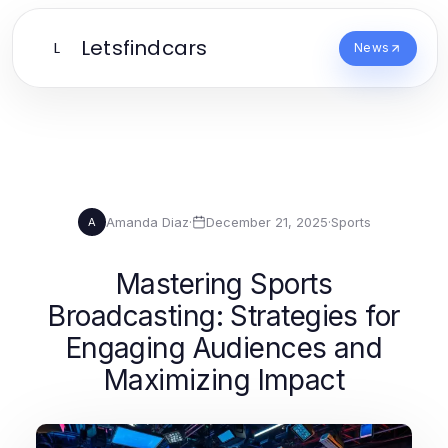
Letsfindcars
L
News
Amanda Diaz
·
December 21, 2025
·
Sports
A
Mastering Sports
Broadcasting: Strategies for
Engaging Audiences and
Maximizing Impact