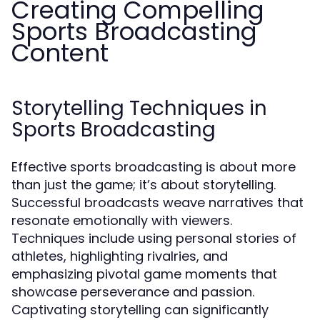
Creating Compelling
Sports Broadcasting
Content
Storytelling Techniques in
Sports Broadcasting
Effective sports broadcasting is about more
than just the game; it’s about storytelling.
Successful broadcasts weave narratives that
resonate emotionally with viewers.
Techniques include using personal stories of
athletes, highlighting rivalries, and
emphasizing pivotal game moments that
showcase perseverance and passion.
Captivating storytelling can significantly