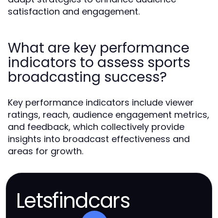
satisfaction and engagement.
What are key performance
indicators to assess sports
broadcasting success?
Key performance indicators include viewer
ratings, reach, audience engagement metrics,
and feedback, which collectively provide
insights into broadcast effectiveness and
areas for growth.
Letsfindcars