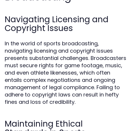
Navigating Licensing and
Copyright Issues
In the world of sports broadcasting,
navigating licensing and copyright issues
presents substantial challenges. Broadcasters
must secure rights for game footage, music,
and even athlete likenesses, which often
entails complex negotiations and ongoing
management of legal compliance. Failing to
adhere to copyright laws can result in hefty
fines and loss of credibility.
Maintaining Ethical