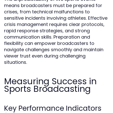
means broadcasters must be prepared for
crises, from technical malfunctions to
sensitive incidents involving athletes. Effective
crisis management requires clear protocols,
rapid response strategies, and strong
communication skills. Preparation and
flexibility can empower broadcasters to
navigate challenges smoothly and maintain
viewer trust even during challenging
situations.
Measuring Success in
Sports Broadcasting
Key Performance Indicators