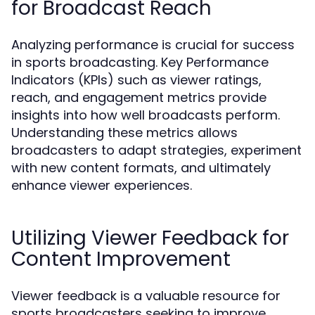
for Broadcast Reach
Analyzing performance is crucial for success
in sports broadcasting. Key Performance
Indicators (KPIs) such as viewer ratings,
reach, and engagement metrics provide
insights into how well broadcasts perform.
Understanding these metrics allows
broadcasters to adapt strategies, experiment
with new content formats, and ultimately
enhance viewer experiences.
Utilizing Viewer Feedback for
Content Improvement
Viewer feedback is a valuable resource for
sports broadcasters seeking to improve