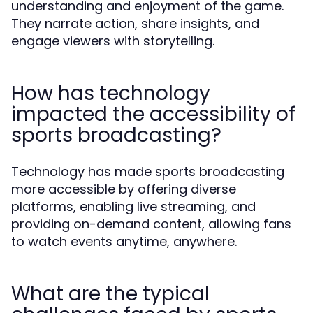
understanding and enjoyment of the game.
They narrate action, share insights, and
engage viewers with storytelling.
How has technology
impacted the accessibility of
sports broadcasting?
Technology has made sports broadcasting
more accessible by offering diverse
platforms, enabling live streaming, and
providing on-demand content, allowing fans
to watch events anytime, anywhere.
What are the typical